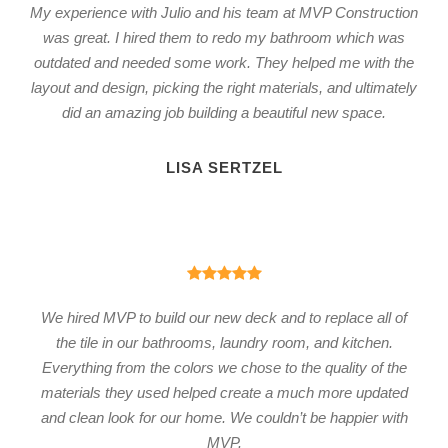
My experience with Julio and his team at MVP Construction
was great. I hired them to redo my bathroom which was
outdated and needed some work. They helped me with the
layout and design, picking the right materials, and ultimately
did an amazing job building a beautiful new space.
LISA SERTZEL
We hired MVP to build our new deck and to replace all of
the tile in our bathrooms, laundry room, and kitchen.
Everything from the colors we chose to the quality of the
materials they used helped create a much more updated
and clean look for our home. We couldn’t be happier with
MVP.