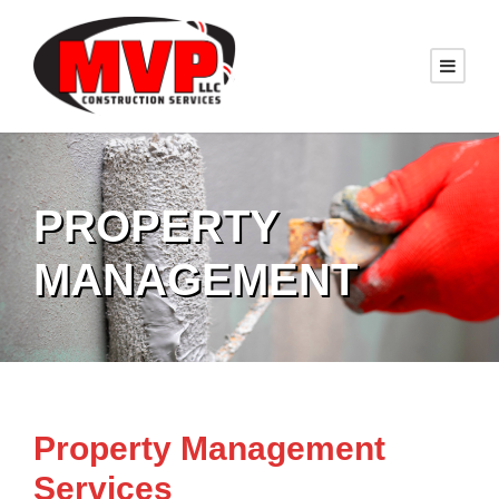
PROPERTY
MANAGEMENT
Property Management
Services