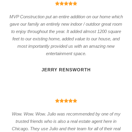
MVP Construction put an entire addition on our home which
gave our family an entirely new indoor / outdoor great room
to enjoy throughout the year. It added almost 1200 square
feet to our existing home, added value to our house, and
most importantly provided us with an amazing new
entertainment space.
JERRY RENSWORTH
Wow. Wow. Wow. Julio was recommended by one of my
trusted friends who is also a real estate agent here in
Chicago. They use Julio and their team for all of their real