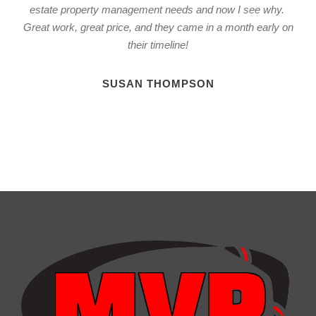
estate property management needs and now I see why.
Great work, great price, and they came in a month early on
their timeline!
SUSAN THOMPSON