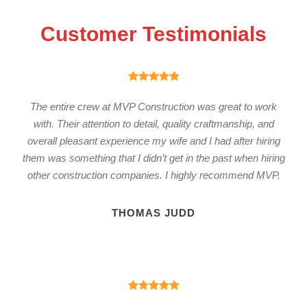
Customer Testimonials
The entire crew at MVP Construction was great to work
with. Their attention to detail, quality craftmanship, and
overall pleasant experience my wife and I had after hiring
them was something that I didn’t get in the past when hiring
other construction companies. I highly recommend MVP.
THOMAS JUDD