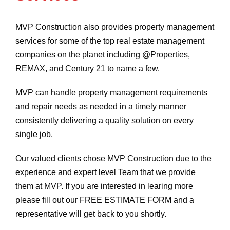
MVP Construction also provides property management
services for some of the top real estate management
companies on the planet including @Properties,
REMAX, and Century 21 to name a few.
MVP can handle property management requirements
and repair needs as needed in a timely manner
consistently delivering a quality solution on every
single job.
Our valued clients chose MVP Construction due to the
experience and expert level Team that we provide
them at MVP. If you are interested in learing more
please fill out our FREE ESTIMATE FORM and a
representative will get back to you shortly.