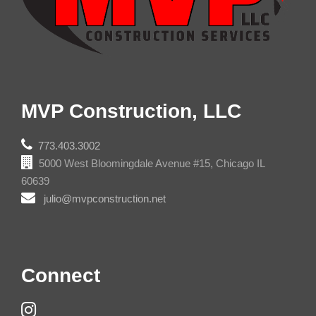
MVP Construction, LLC
773.403.3002
5000 West Bloomingdale Avenue #15, Chicago IL
60639
julio@mvpconstruction.net
Connect