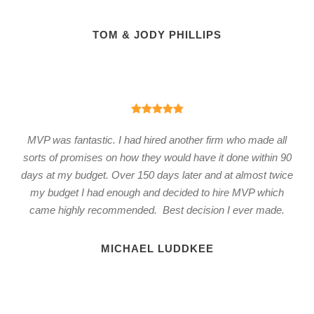
TOM & JODY PHILLIPS
MVP was fantastic. I had hired another firm who made all
sorts of promises on how they would have it done within 90
days at my budget. Over 150 days later and at almost twice
my budget I had enough and decided to hire MVP which
came highly recommended. Best decision I ever made.
MICHAEL LUDDKEE